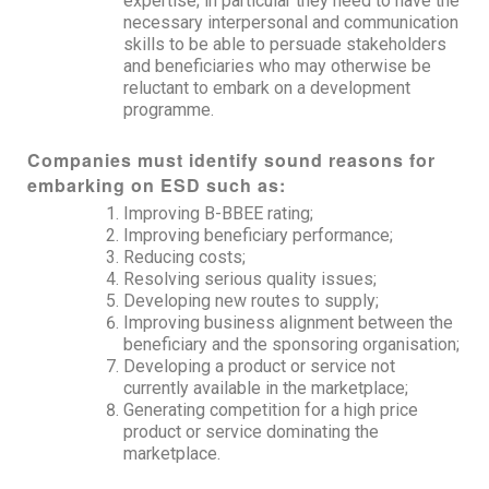
expertise; in particular they need to have the
necessary interpersonal and communication
skills to be able to persuade stakeholders
and beneficiaries who may otherwise be
reluctant to embark on a development
programme.
Companies must identify sound reasons for
embarking on ESD such as:
Improving B-BBEE rating;
Improving beneficiary performance;
Reducing costs;
Resolving serious quality issues;
Developing new routes to supply;
Improving business alignment between the
beneficiary and the sponsoring organisation;
Developing a product or service not
currently available in the marketplace;
Generating competition for a high price
product or service dominating the
marketplace.