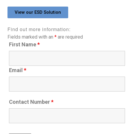
View our ESD Solution
Find out more information:
Fields marked with an
*
are required
First Name
*
Email
*
Contact Number
*