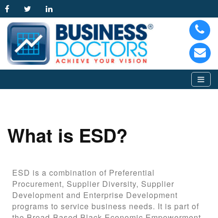
What is ESD?
ESD is a combination of Preferential
Procurement, Supplier Diversity, Supplier
Development and Enterprise Development
programs to service business needs. It is part of
the Broad-Based Black Economic Empowerment