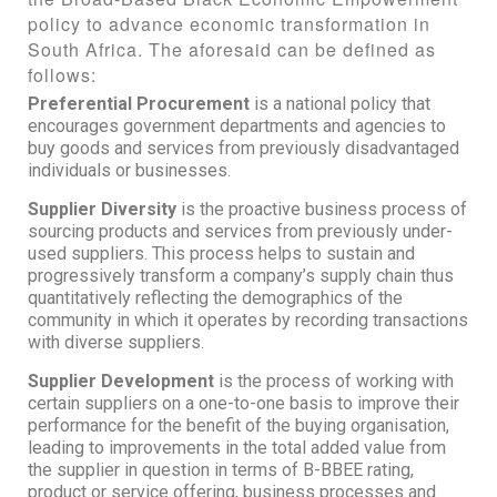
policy to advance economic transformation in
South Africa. The aforesaid can be defined as
follows:
Preferential Procurement
is a national policy that
encourages government departments and agencies to
buy goods and services from previously disadvantaged
individuals or businesses.
Supplier Diversity
is the proactive business process of
sourcing products and services from previously under-
used suppliers. This process helps to sustain and
progressively transform a company’s supply chain thus
quantitatively reflecting the demographics of the
community in which it operates by recording transactions
with diverse suppliers.
Supplier Development
is the process of working with
certain suppliers on a one-to-one basis to improve their
performance for the benefit of the buying organisation,
leading to improvements in the total added value from
the supplier in question in terms of B-BBEE rating,
product or service offering, business processes and