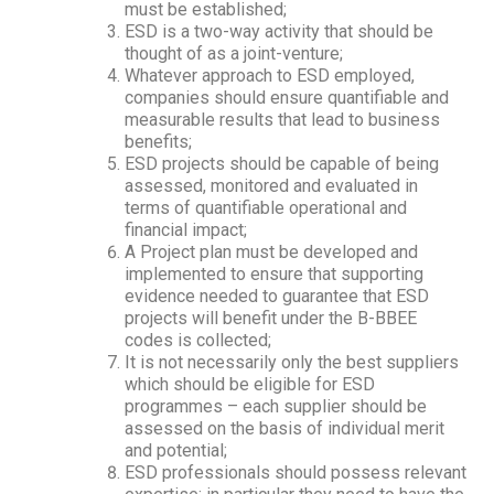
must be established;
ESD is a two-way activity that should be
thought of as a joint-venture;
Whatever approach to ESD employed,
companies should ensure quantifiable and
measurable results that lead to business
benefits;
ESD projects should be capable of being
assessed, monitored and evaluated in
terms of quantifiable operational and
financial impact;
A Project plan must be developed and
implemented to ensure that supporting
evidence needed to guarantee that ESD
projects will benefit under the B-BBEE
codes is collected;
It is not necessarily only the best suppliers
which should be eligible for ESD
programmes – each supplier should be
assessed on the basis of individual merit
and potential;
ESD professionals should possess relevant