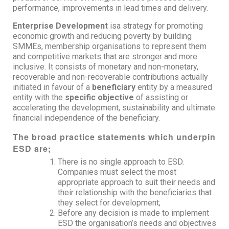
performance, improvements in lead times and delivery.
Enterprise Development
isa strategy for promoting
economic growth and reducing poverty by building
SMMEs, membership organisations to represent them
and competitive markets that are stronger and more
inclusive. It consists of monetary and non-monetary,
recoverable and non-recoverable contributions actually
initiated in favour of a
beneficiary
entity by a measured
entity with the
specific objective
of assisting or
accelerating the development, sustainability and ultimate
financial independence of the beneficiary.
The broad practice statements which underpin
ESD are;
There is no single approach to ESD.
Companies must select the most
appropriate approach to suit their needs and
their relationship with the beneficiaries that
they select for development;
Before any decision is made to implement
ESD the organisation’s needs and objectives