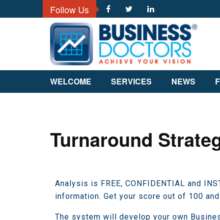
Follow Us
WELCOME
SERVICES
NEWS
F
Turnaround Strateg
Analysis is FREE, CONFIDENTIAL and INSTA
information. Get your score out of 100 and
The system will develop your own Busine