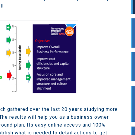
l!
ch gathered over the last 20 years studying more
The results will help you as a business owner
round plan. Its easy online access and 100%
ablish what is needed to detail actions to get