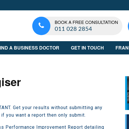
BOOK A FREE CONSULTATION
011 028 2854
IND A BUSINESS DOCTOR
GET IN TOUCH
FRAN
iser
NT. Get your results without submitting any
 if you want a report then only submit.
ss Performance Improvement Report detailing