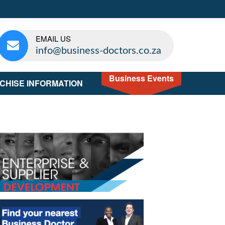
EMAIL US
info@business-doctors.co.za
Business Events
CHISE INFORMATION