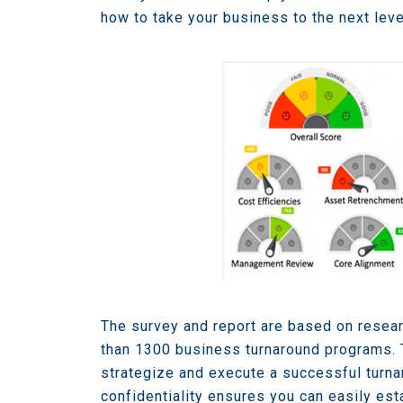
how to take your business to the next leve
The survey and report are based on resear
than 1300 business turnaround programs. 
strategize and execute a successful turna
confidentiality ensures you can easily est