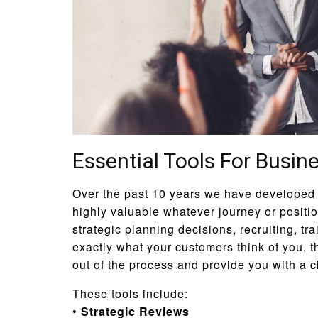
Essential Tools For Busin
Over the past 10 years we have developed a
highly valuable whatever journey or positi
strategic planning decisions, recruiting, tr
exactly what your customers think of you, t
out of the process and provide you with a c
These tools include:
•
Strategic Reviews