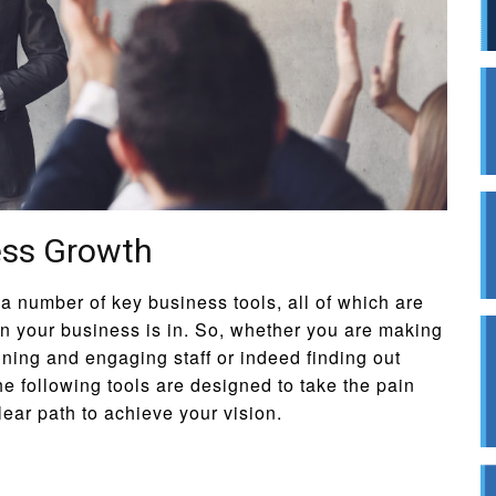
ess Growth
 number of key business tools, all of which are
on your business is in. So, whether you are making
aining and engaging staff or indeed finding out
he following tools are designed to take the pain
lear path to achieve your vision.