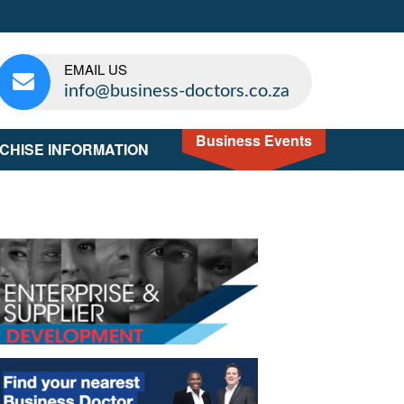
EMAIL US
info@business-doctors.co.za
Business Events
CHISE INFORMATION