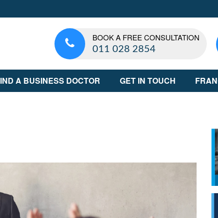
BOOK A FREE CONSULTATION
011 028 2854
IND A BUSINESS DOCTOR
GET IN TOUCH
FRAN