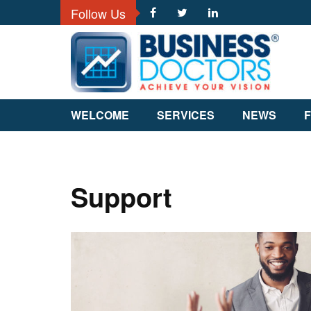
Follow Us
WELCOME
SERVICES
NEWS
F
Support