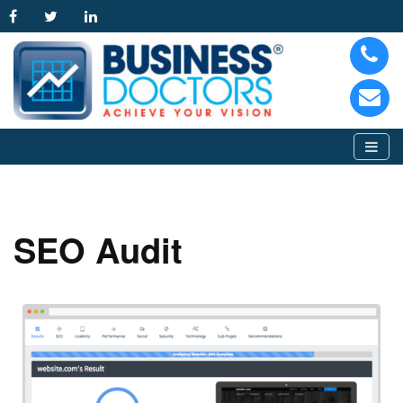
SEO Audit