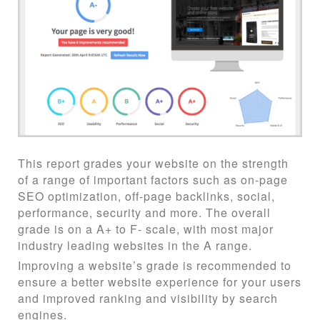
This report grades your website on the strength
of a range of important factors such as on-page
SEO optimization, off-page backlinks, social,
performance, security and more. The overall
grade is on a A+ to F- scale, with most major
industry leading websites in the A range.
Improving a website’s grade is recommended to
ensure a better website experience for your users
and improved ranking and visibility by search
engines.