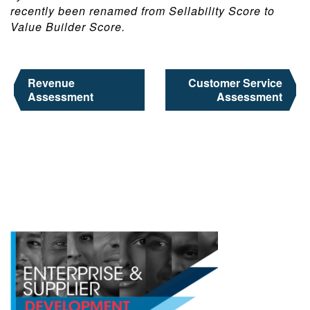
recently been renamed from Sellability Score to
Value Builder Score.
Post
Revenue
Customer Service
navigation
Assessment
Assessment