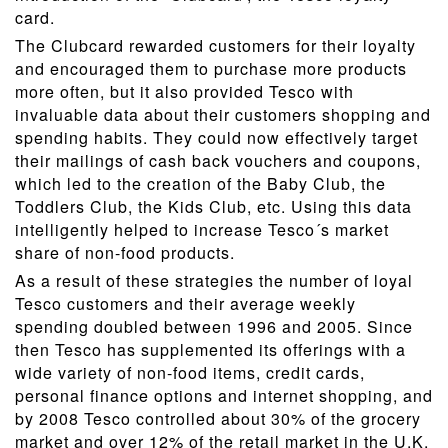
card.
The Clubcard rewarded customers for their loyalty
and encouraged them to purchase more products
more often, but it also provided Tesco with
invaluable data about their customers shopping and
spending habits. They could now effectively target
their mailings of cash back vouchers and coupons,
which led to the creation of the Baby Club, the
Toddlers Club, the Kids Club, etc. Using this data
intelligently helped to increase Tesco´s market
share of non-food products.
As a result of these strategies the number of loyal
Tesco customers and their average weekly
spending doubled between 1996 and 2005. Since
then Tesco has supplemented its offerings with a
wide variety of non-food items, credit cards,
personal finance options and internet shopping, and
by 2008 Tesco controlled about 30% of the grocery
market and over 12% of the retail market in the U.K.