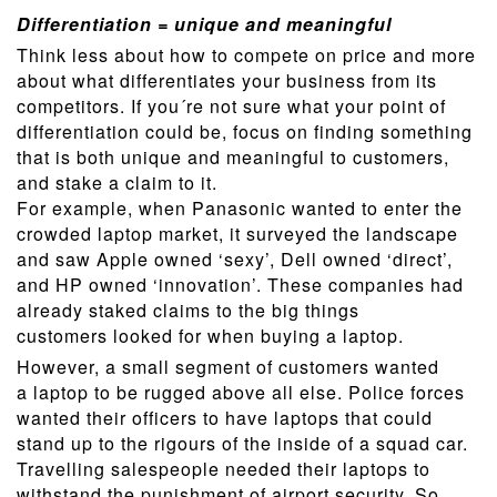
Differentiation = unique and meaningful
Think less about how to compete on price and more
about what differentiates your business from its
competitors. If you´re not sure what your point of
differentiation could be, focus on finding something
that is both unique and meaningful to customers,
and stake a claim to it.
For example, when Panasonic wanted to enter the
crowded laptop market, it surveyed the landscape
and saw Apple owned ‘sexy’, Dell owned ‘direct’,
and HP owned ‘innovation’. These companies had
already staked claims to the big things
customers looked for when buying a laptop.
However, a small segment of customers wanted
a laptop to be rugged above all else. Police forces
wanted their officers to have laptops that could
stand up to the rigours of the inside of a squad car.
Travelling salespeople needed their laptops to
withstand the punishment of airport security. So