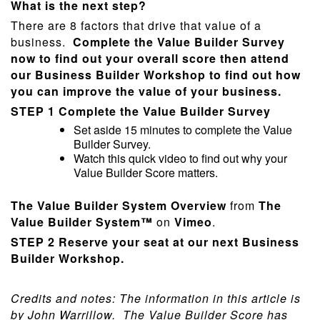
What is the next step?
There are 8 factors that drive that value of a
business.
Complete the Value Builder Survey
now to find out your overall score then attend
our Business Builder Workshop to find out how
you can improve the value of your business.
STEP 1
Complete the Value Builder Survey
Set aside 15 minutes to complete the Value
Builder Survey.
Watch this quick video to find out why your
Value Builder Score matters.
The Value Builder System Overview
from
The
Value Builder System™
on
Vimeo
.
STEP 2
Reserve your seat at our next Business
Builder Workshop.
Credits and notes: The information in this article is
by John Warrillow.
The Value Builder Score has