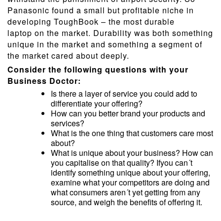
Panasonic found a small but profitable niche in
developing ToughBook – the most durable
laptop on the market. Durability was both something
unique in the market and something a segment of
the market cared about deeply.
Consider the following questions with your
Business Doctor:
Is there a layer of service you could add to
differentiate your offering?
How can you better brand your products and
services?
What is the one thing that customers care most
about?
What is unique about your business? How can
you capitalise on that quality? Ifyou can´t
identify something unique about your offering,
examine what your competitors are doing and
what consumers aren´t yet getting from any
source, and weigh the benefits of offering it.