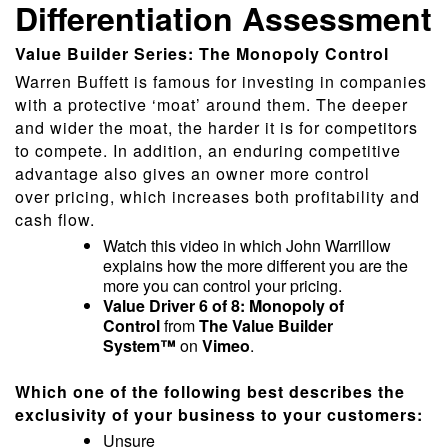
Differentiation Assessment
Value Builder Series: The Monopoly Control
Warren Buffett is famous for investing in companies
with a protective ‘moat’ around them. The deeper
and wider the moat, the harder it is for competitors
to compete. In addition, an enduring competitive
advantage also gives an owner more control
over pricing, which increases both profitability and
cash flow.
Watch this video in which John Warrillow
explains how the more different you are the
more you can control your pricing.
Value Driver 6 of 8: Monopoly of
Control
from
The Value Builder
System™
on
Vimeo
.
Which one of the following best describes the
exclusivity of your business to your customers:
Unsure