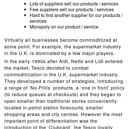
Lots of suppliers sell our products / services
Few suppliers sell our products / services
Hard to find another supplier for our products /
services
Monopoly on our product / service
Virtually all businesses become commoditized at
some point. For example, the supermarket industry
in the U.K. is dominated by a few major players.
In the early 1990s after Aldi, Netto and Lidl entered
the market, Tesco decided to combat
commoditization in the U.K. supermarket industry.
They developed a number of strategies, introducing
a range of ‘No-Frills’ products, a ‘one in front’ policy
(to reduce queues at checkouts) and they began to
open smaller than traditional stores conveniently
located in petrol station forecourts, smaller
shopping areas and city centres. However the most
important point of differentiation was the
introduction of the ‘Clubcard’, the Tesco loyalty