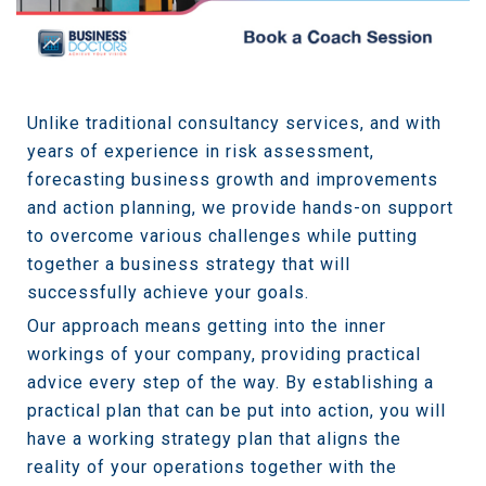
Unlike traditional consultancy services, and with
years of experience in risk assessment,
forecasting business growth and improvements
and action planning, we provide hands-on support
to overcome various challenges while putting
together a business strategy that will
successfully achieve your goals.
Our approach means getting into the inner
workings of your company, providing practical
advice every step of the way. By establishing a
practical plan that can be put into action, you will
have a working strategy plan that aligns the
reality of your operations together with the