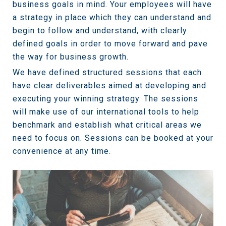
business goals in mind. Your employees will have
a strategy in place which they can understand and
begin to follow and understand, with clearly
defined goals in order to move forward and pave
the way for business growth.
We have defined structured sessions that each
have clear deliverables aimed at developing and
executing your winning strategy. The sessions
will make use of our international tools to help
benchmark and establish what critical areas we
need to focus on. Sessions can be booked at your
convenience at any time.