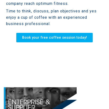
company reach optimum fitness.
Time to think, discuss, plan objectives and yes
enjoy a cup of coffee with an experienced
business professional.
Book your free coffee session today!