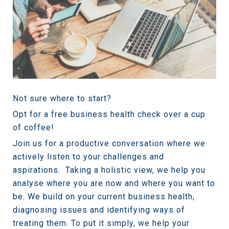
Not sure where to start?
Opt for a free business health check over a cup
of coffee!
Join us for a productive conversation where we
actively listen to your challenges and
aspirations.
Taking a holistic view, we help you
analyse where you are now and where you want to
be. We build on your current business health,
diagnosing issues and identifying ways of
treating them. To put it simply, we help your